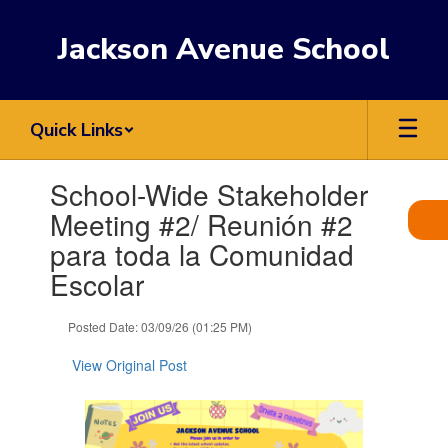
Skip
to
Jackson Avenue School
main
content
Quick Links
Contains
School-Wide Stakeholder
1
slides.
Meeting #2/ Reunión #2
Use
para toda la Comunidad
the
next
Escolar
and
previous
Posted Date: 03/09/26 (01:25 PM)
buttons
to
View Original Post
navigate.