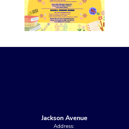
Jackson Avenue
Address: