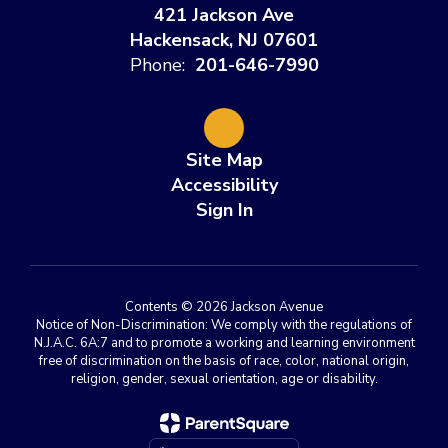
421 Jackson Ave
Hackensack, NJ 07601
Phone:
201-646-7990
Site Map
Accessibility
Sign In
Contents © 2026 Jackson Avenue
Notice of Non-Discrimination: We comply with the regulations of
N.J.A.C. 6A:7 and to promote a working and learning environment
free of discrimination on the basis of race, color, national origin,
religion, gender, sexual orientation, age or disability.