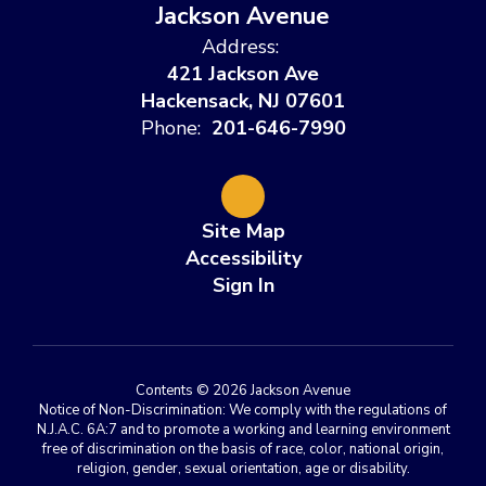
Jackson Avenue
Address:
421 Jackson Ave
Hackensack, NJ 07601
Phone:
201-646-7990
Site Map
Accessibility
Sign In
Contents © 2026 Jackson Avenue
Notice of Non-Discrimination: We comply with the regulations of
N.J.A.C. 6A:7 and to promote a working and learning environment
free of discrimination on the basis of race, color, national origin,
religion, gender, sexual orientation, age or disability.