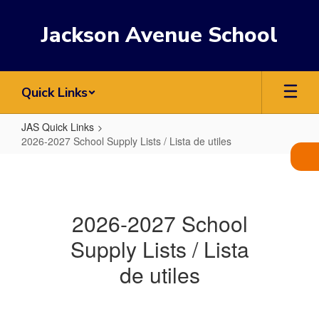
Skip
to
Jackson Avenue School
main
content
Quick Links
JAS Quick Links
2026-2027 School Supply Lists / Lista de utiles
2026-
2027
School
2026-2027 School
Supply
Supply Lists / Lista
Lists
/
de utiles
Lista
de