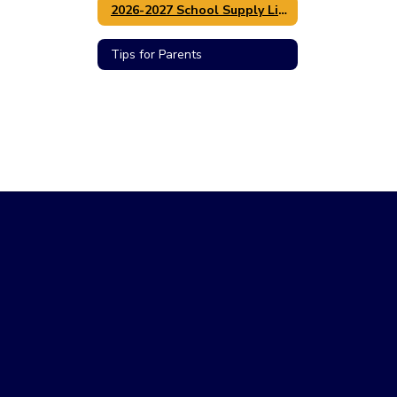
2026-2027 School Supply Lists / Lista de utiles
Tips for Parents