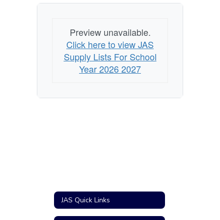
utiles
Preview unavailable.
Click here to view JAS
Supply Lists For School
Year 2026 2027
JAS Quick Links