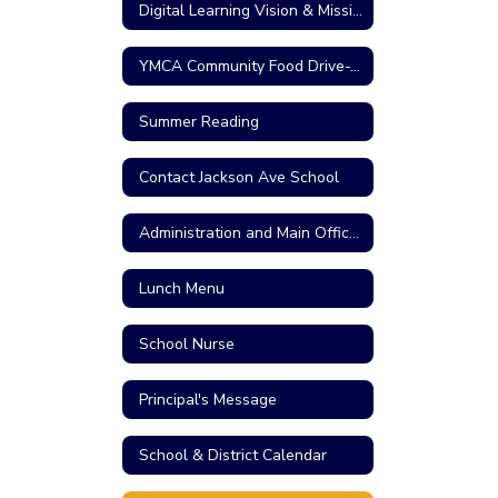
Digital Learning Vision & Mission
YMCA Community Food Drive-Thru
Summer Reading
Contact Jackson Ave School
Administration and Main Office Personnel
Lunch Menu
School Nurse
Principal's Message
School & District Calendar