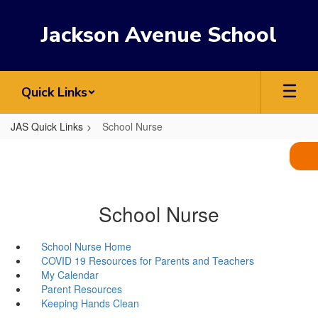
Skip
to
Jackson Avenue School
main
content
Quick Links
JAS Quick Links
School Nurse
School Nurse
School Nurse Home
COVID 19 Resources for Parents and Teachers
My Calendar
Parent Resources
Keeping Hands Clean