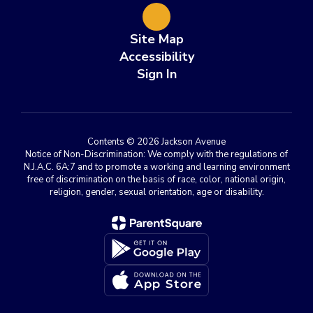
Site Map
Accessibility
Sign In
Contents © 2026 Jackson Avenue
Notice of Non-Discrimination: We comply with the regulations of
N.J.A.C. 6A:7 and to promote a working and learning environment
free of discrimination on the basis of race, color, national origin,
religion, gender, sexual orientation, age or disability.