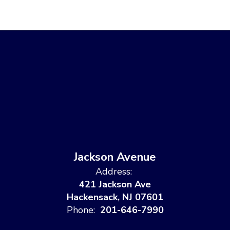
Jackson Avenue
Address:
421 Jackson Ave
Hackensack, NJ 07601
Phone:
201-646-7990